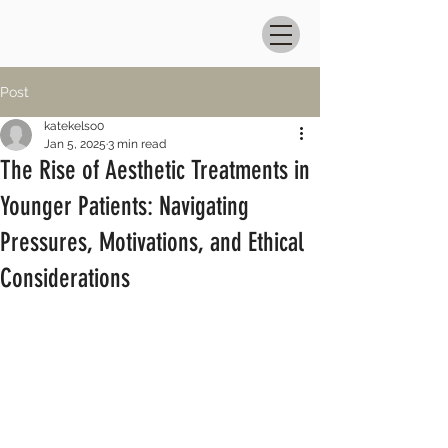
Post
katekelso0
Jan 5, 2025
3 min read
The Rise of Aesthetic Treatments in
Younger Patients: Navigating
Pressures, Motivations, and Ethical
Considerations