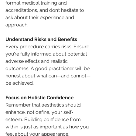
formal medical training and 
accreditations, and don’t hesitate to 
ask about their experience and 
approach.
Understand Risks and Benefits
Every procedure carries risks. Ensure 
you’re fully informed about potential 
adverse effects and realistic 
outcomes. A good practitioner will be 
honest about what can—and cannot—
be achieved.
Focus on Holistic Confidence
Remember that aesthetics should 
enhance, not define, your self-
esteem. Building confidence from 
within is just as important as how you 
feel about your appearance.