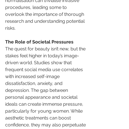
normalisation can trivialise invasive 
procedures, leading some to 
overlook the importance of thorough 
research and understanding potential 
risks.
The Role of Societal Pressures
The quest for beauty isn’t new, but the 
stakes feel higher in today’s image-
driven world. Studies show that 
frequent social media use correlates 
with increased self-image 
dissatisfaction, anxiety, and 
depression. The gap between 
personal appearance and societal 
ideals can create immense pressure, 
particularly for young women. While 
aesthetic treatments can boost 
confidence, they may also perpetuate 