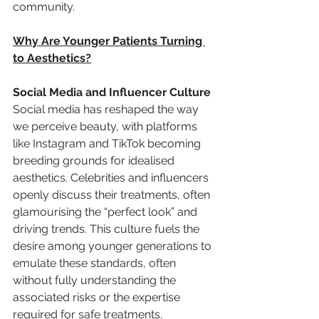
community.
Why Are Younger Patients Turning 
to Aesthetics?
Social Media and Influencer Culture
Social media has reshaped the way 
we perceive beauty, with platforms 
like Instagram and TikTok becoming 
breeding grounds for idealised 
aesthetics. Celebrities and influencers 
openly discuss their treatments, often 
glamourising the “perfect look” and 
driving trends. This culture fuels the 
desire among younger generations to 
emulate these standards, often 
without fully understanding the 
associated risks or the expertise 
required for safe treatments.