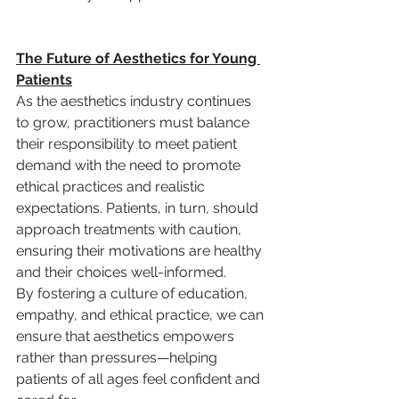
The Future of Aesthetics for Young 
Patients
As the aesthetics industry continues 
to grow, practitioners must balance 
their responsibility to meet patient 
demand with the need to promote 
ethical practices and realistic 
expectations. Patients, in turn, should 
approach treatments with caution, 
ensuring their motivations are healthy 
and their choices well-informed.
By fostering a culture of education, 
empathy, and ethical practice, we can 
ensure that aesthetics empowers 
rather than pressures—helping 
patients of all ages feel confident and 