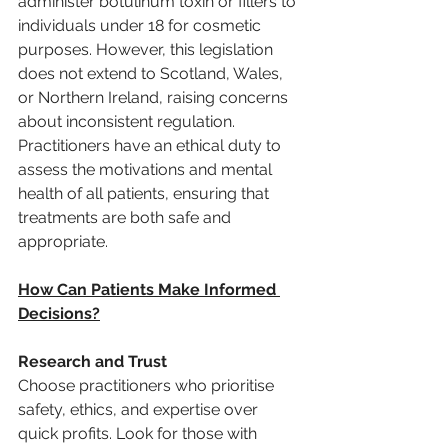
administer botulinum toxin or fillers to 
individuals under 18 for cosmetic 
purposes. However, this legislation 
does not extend to Scotland, Wales, 
or Northern Ireland, raising concerns 
about inconsistent regulation. 
Practitioners have an ethical duty to 
assess the motivations and mental 
health of all patients, ensuring that 
treatments are both safe and 
appropriate.
How Can Patients Make Informed 
Decisions?
Research and Trust
Choose practitioners who prioritise 
safety, ethics, and expertise over 
quick profits. Look for those with 