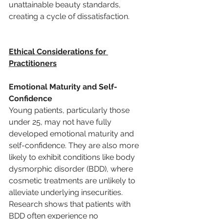
unattainable beauty standards, 
creating a cycle of dissatisfaction.
Ethical Considerations for 
Practitioners
Emotional Maturity and Self-
Confidence
Young patients, particularly those 
under 25, may not have fully 
developed emotional maturity and 
self-confidence. They are also more 
likely to exhibit conditions like body 
dysmorphic disorder (BDD), where 
cosmetic treatments are unlikely to 
alleviate underlying insecurities. 
Research shows that patients with 
BDD often experience no 