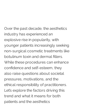
Over the past decade, the aesthetics 
industry has experienced an 
explosive rise in popularity, with 
younger patients increasingly seeking 
non-surgical cosmetic treatments like 
botulinum toxin and dermal fillers. 
While these procedures can enhance 
confidence and self-esteem, they 
also raise questions about societal 
pressures, motivations, and the 
ethical responsibility of practitioners. 
Let’s explore the factors driving this 
trend and what it means for both 
patients and the aesthetics 