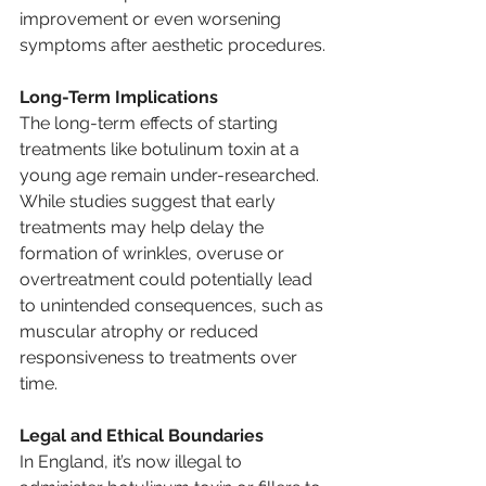
improvement or even worsening 
symptoms after aesthetic procedures.
Long-Term Implications
The long-term effects of starting 
treatments like botulinum toxin at a 
young age remain under-researched. 
While studies suggest that early 
treatments may help delay the 
formation of wrinkles, overuse or 
overtreatment could potentially lead 
to unintended consequences, such as 
muscular atrophy or reduced 
responsiveness to treatments over 
time.
Legal and Ethical Boundaries
In England, it’s now illegal to 