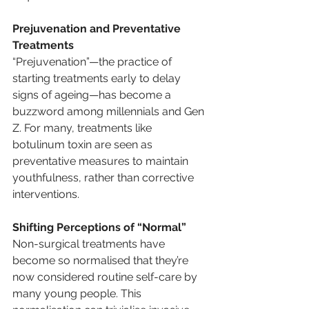
Prejuvenation and Preventative 
Treatments
“Prejuvenation”—the practice of 
starting treatments early to delay 
signs of ageing—has become a 
buzzword among millennials and Gen 
Z. For many, treatments like 
botulinum toxin are seen as 
preventative measures to maintain 
youthfulness, rather than corrective 
interventions.
Shifting Perceptions of “Normal”
Non-surgical treatments have 
become so normalised that they’re 
now considered routine self-care by 
many young people. This 