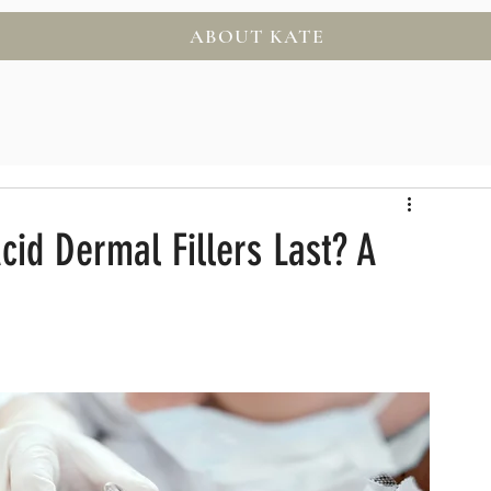
ABOUT KATE
id Dermal Fillers Last? A