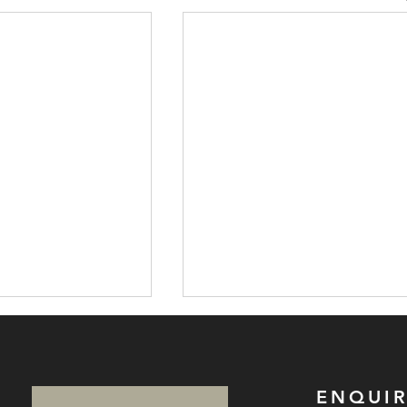
ENQUIR