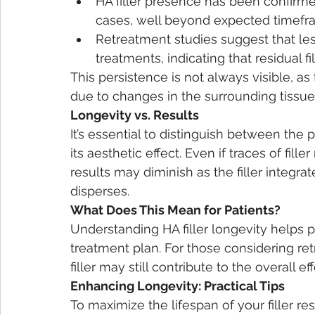
HA filler presence has been confirm
cases, well beyond expected timefr
Retreatment studies suggest that less
treatments, indicating that residual fi
This persistence is not always visible, a
due to changes in the surrounding tissue 
Longevity vs. Results
It’s essential to distinguish between the p
its aesthetic effect. Even if traces of fille
results may diminish as the filler integrate
disperses.
What Does This Mean for Patients?
Understanding HA filler longevity helps 
treatment plan. For those considering retr
filler may still contribute to the overall 
Enhancing Longevity: Practical Tips
To maximize the lifespan of your filler res