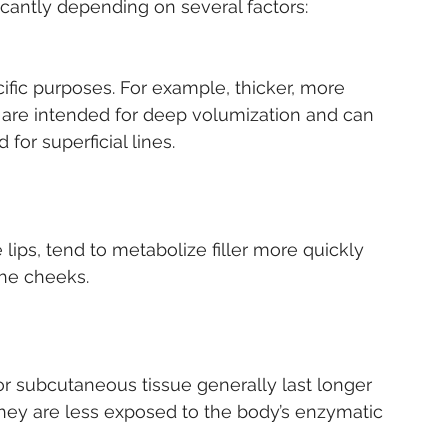
ficantly depending on several factors:
 are intended for deep volumization and can 
 for superficial lines.
the cheeks.
 they are less exposed to the body’s enzymatic 