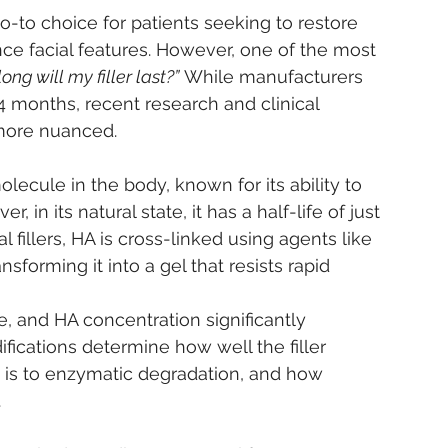
go-to choice for patients seeking to restore 
e facial features. However, one of the most 
ong will my filler last?”
 While manufacturers 
 months, recent research and clinical 
 more nuanced.
olecule in the body, known for its ability to 
in its natural state, it has a half-life of just 
 fillers, HA is cross-linked using agents like 
nsforming it into a gel that resists rapid 
ze, and HA concentration significantly 
ifications determine how well the filler 
it is to enzymatic degradation, and how 
.