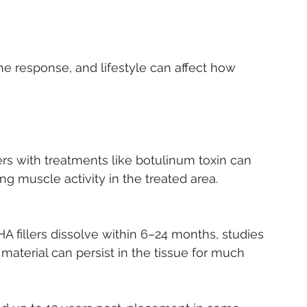
ing muscle activity in the treated area.
 fillers dissolve within 6–24 months, studies 
r material can persist in the tissue for much 