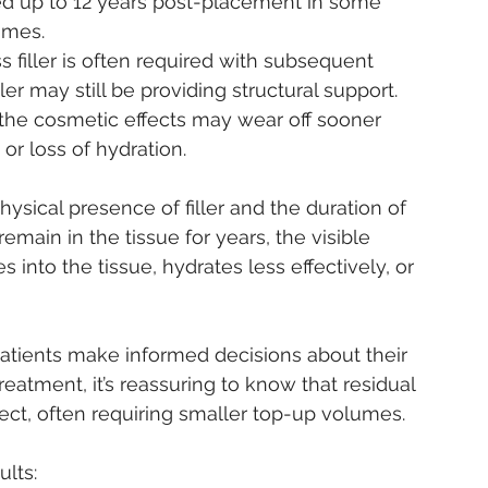
ed up to 12 years post-placement in some 
ames.
 filler is often required with subsequent 
ller may still be providing structural support.
s the cosmetic effects may wear off sooner 
or loss of hydration.
hysical presence of filler and the duration of 
r remain in the tissue for years, the visible 
s into the tissue, hydrates less effectively, or 
patients make informed decisions about their 
eatment, it’s reassuring to know that residual 
effect, often requiring smaller top-up volumes.
ults: