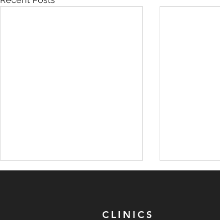
CLINICS