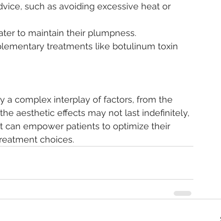
advice, such as avoiding excessive heat or 
water to maintain their plumpness.
plementary treatments like botulinum toxin 
by a complex interplay of factors, from the 
 the aesthetic effects may not last indefinitely, 
t can empower patients to optimize their 
treatment choices.