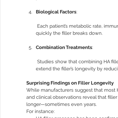
Biological Factors
:
 Each patient’s metabolic rate, immune response, and lifestyle can affect how 
quickly the filler breaks down.
Combination Treatments
:
 Studies show that combining HA fillers with treatments like botulinum toxin can 
extend the filler’s longevity by reduc
Surprising Findings on Filler Longevity
While manufacturers suggest that most HA
and clinical observations reveal that fille
longer—sometimes even years.
For instance: