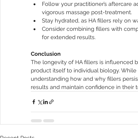
Follow your practitioner’s aftercare 
vigorous massage post-treatment.
Stay hydrated, as HA fillers rely on 
Consider combining fillers with com
for extended results.
Conclusion
The longevity of HA fillers is influenced 
product itself to individual biology. While
understanding how and why fillers persis
results and maintain confidence in their 
Recent Posts