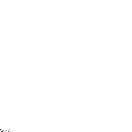
See All