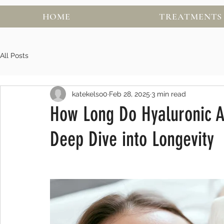
HOME
TREATMENTS
All Posts
katekelso0
Feb 28, 2025
3 min read
How Long Do Hyaluronic Ac
Deep Dive into Longevity