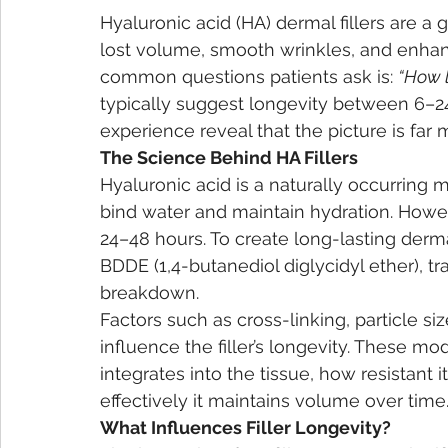
Hyaluronic acid (HA) dermal fillers are a 
lost volume, smooth wrinkles, and enhanc
common questions patients ask is: 
“How l
typically suggest longevity between 6–24
experience reveal that the picture is far
The Science Behind HA Fillers
Hyaluronic acid is a naturally occurring m
bind water and maintain hydration. However, 
24–48 hours. To create long-lasting dermal
BDDE (1,4-butanediol diglycidyl ether), tra
breakdown.
Factors such as cross-linking, particle si
influence the filler’s longevity. These mod
integrates into the tissue, how resistant 
effectively it maintains volume over time
What Influences Filler Longevity?