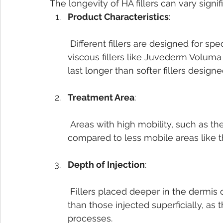
The longevity of HA fillers can vary signi
Product Characteristics
:
 Different fillers are designed for specific purposes. For example, thicker, more 
viscous fillers like Juvederm Voluma
last longer than softer fillers designed
Treatment Area
:
 Areas with high mobility, such as the lips, tend to metabolize filler more quickly 
compared to less mobile areas like 
Depth of Injection
:
 Fillers placed deeper in the dermis or subcutaneous tissue generally last longer 
than those injected superficially, as
processes.